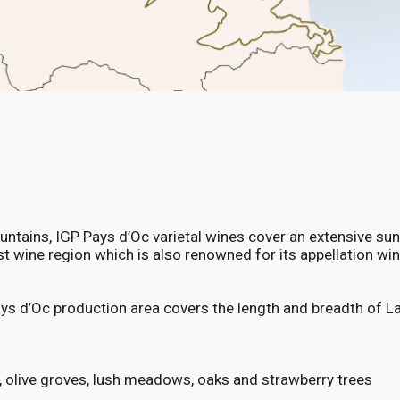
tains, IGP Pays d’Oc varietal wines cover an extensive su
est wine region which is also renowned for its appellation w
ays d’Oc production area covers the length and breadth of 
, olive groves, lush meadows, oaks and strawberry trees