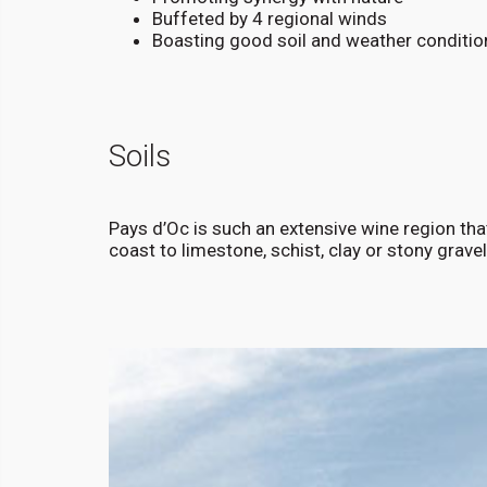
Buffeted by 4 regional winds
Boasting good soil and weather conditio
Soils
Pays d’Oc is such an extensive wine region that
coast to limestone, schist, clay or stony gravel