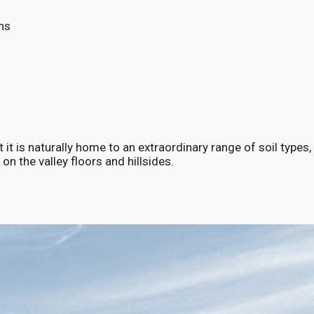
ns
 it is naturally home to an extraordinary range of soil types,
 on the valley floors and hillsides.