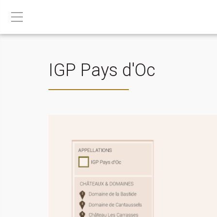
IGP Pays d'Oc