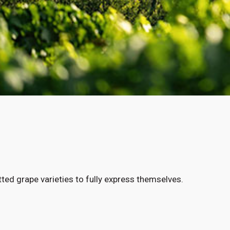
ted grape varieties to fully express themselves.