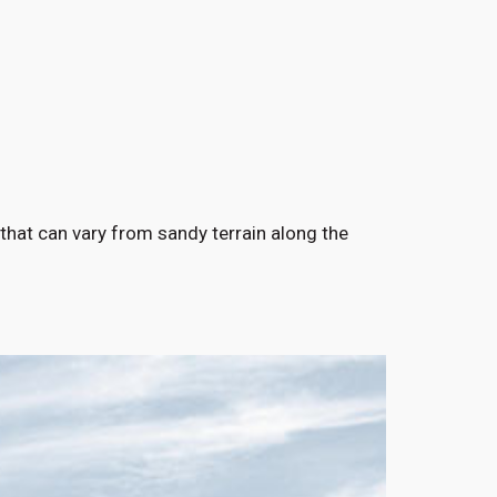
 that can vary from sandy terrain along the