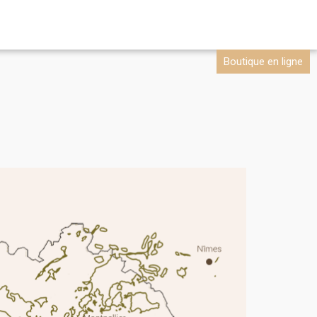
Boutique en ligne