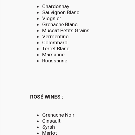
Chardonnay
Sauvignon Blanc
Viognier
Grenache Blanc
Muscat Petits Grains
Vermentino
Colombard
Terret Blanc
Marsanne
Roussanne
ROSÉ WINES :
Grenache Noir
Cinsault
Syrah
Merlot