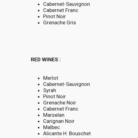
Cabernet-Sauvignon
Cabernet Franc
Pinot Noir
Grenache Gris
RED WINES :
Merlot
Cabernet-Sauvignon
Syrah
Pinot Noir
Grenache Noir
Cabernet Franc
Marselan
Carignan Noir
Malbec
Alicante H. Bouschet