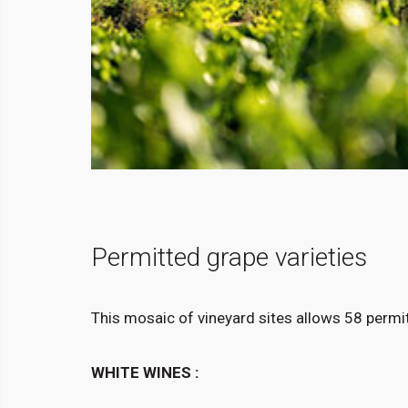
Permitted grape varieties
This mosaic of vineyard sites allows 58 permit
WHITE WINES :