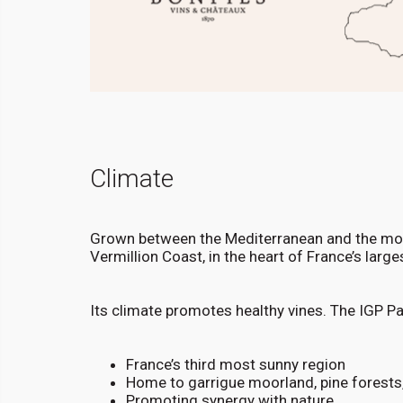
Climate
Grown between the Mediterranean and the moun
Vermillion Coast, in the heart of France’s larg
Its climate promotes healthy vines. The IGP P
France’s third most sunny region
Home to garrigue moorland, pine forests
Promoting synergy with nature