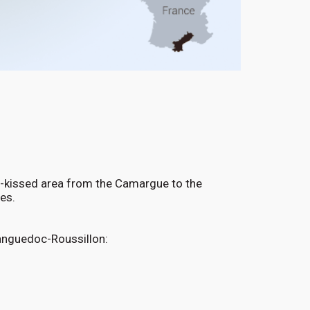
n-kissed area from the Camargue to the
ines.
Languedoc-Roussillon: