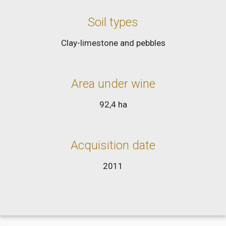
Soil types
Clay-limestone and pebbles
Area under wine
92,4 ha
Acquisition date
2011