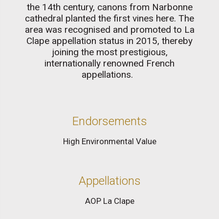
the 14th century, canons from Narbonne
cathedral planted the first vines here. The
area was recognised and promoted to La
Clape appellation status in 2015, thereby
joining the most prestigious,
internationally renowned French
appellations.
Endorsements
High Environmental Value
Appellations
AOP La Clape