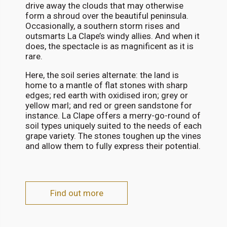
drive away the clouds that may otherwise
form a shroud over the beautiful peninsula.
Occasionally, a southern storm rises and
outsmarts La Clape’s windy allies. And when it
does, the spectacle is as magnificent as it is
rare.
Here, the soil series alternate: the land is
home to a mantle of flat stones with sharp
edges; red earth with oxidised iron; grey or
yellow marl; and red or green sandstone for
instance. La Clape offers a merry-go-round of
soil types uniquely suited to the needs of each
grape variety. The stones toughen up the vines
and allow them to fully express their potential.
Find out more