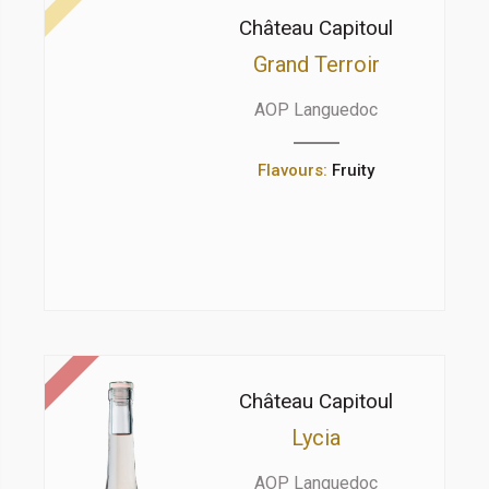
Château Capitoul
Grand Terroir
AOP Languedoc
Flavours:
Fruity
Château Capitoul
Lycia
AOP Languedoc