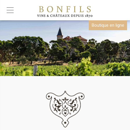
Boutique en ligne