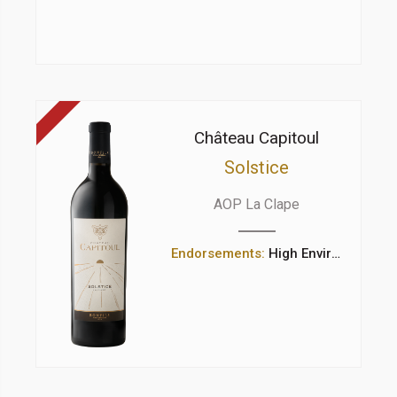
Château Capitoul
Solstice
AOP La Clape
Endorsements:
High Environmental Value