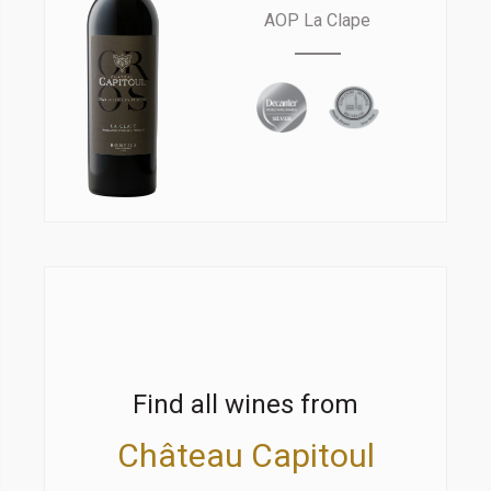
AOP La Clape
Find all wines from
Château Capitoul