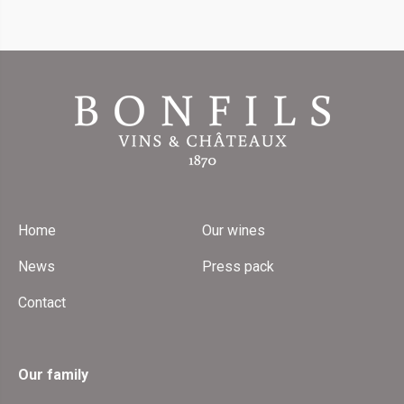
Home
Our wines
News
Press pack
Contact
Our family