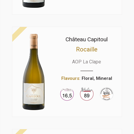
Château Capitoul
Rocaille
AOP La Clape
Flavours:
Floral, Mineral