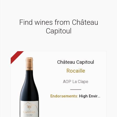
Find wines from Château
Capitoul
Château Capitoul
Rocaille
AOP La Clape
Endorsements:
High Environmental Value