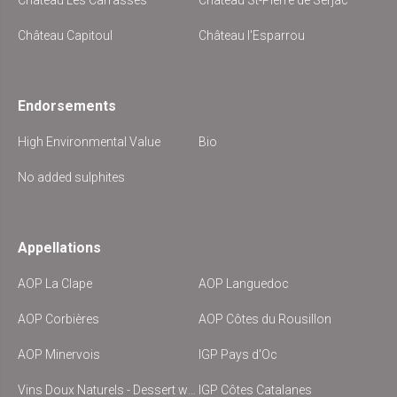
Château Les Carrasses
Château St-Pierre de Serjac
Château Capitoul
Château l'Esparrou
Endorsements
High Environmental Value
Bio
No added sulphites
Appellations
AOP La Clape
AOP Languedoc
AOP Corbières
AOP Côtes du Rousillon
AOP Minervois
IGP Pays d'Oc
Vins Doux Naturels - Dessert wine
IGP Côtes Catalanes