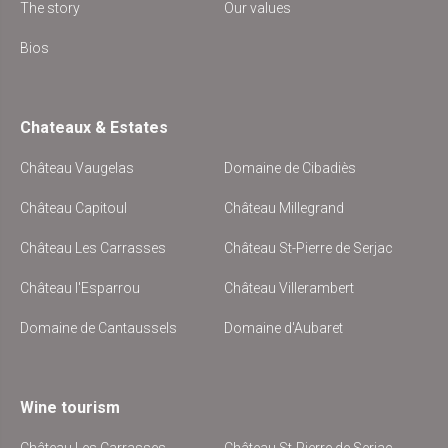
The story
Our values
Bios
Chateaux & Estates
Château Vaugelas
Domaine de Cibadiès
Château Capitoul
Château Millegrand
Château Les Carrasses
Château St-Pierre de Serjac
Château l'Esparrou
Château Villerambert
Domaine de Cantaussels
Domaine d'Aubaret
Wine tourism