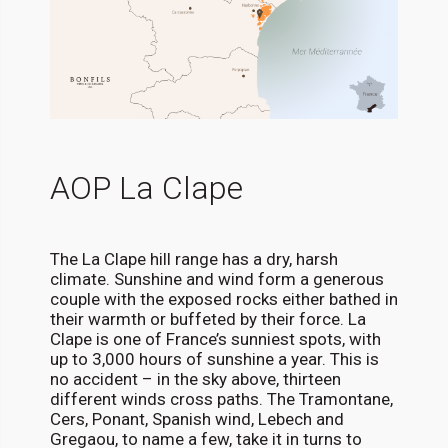
AOP La Clape
The La Clape hill range has a dry, harsh
climate. Sunshine and wind form a generous
couple with the exposed rocks either bathed in
their warmth or buffeted by their force. La
Clape is one of France’s sunniest spots, with
up to 3,000 hours of sunshine a year. This is
no accident – in the sky above, thirteen
different winds cross paths. The Tramontane,
Cers, Ponant, Spanish wind, Lebech and
Gregaou, to name a few, take it in turns to