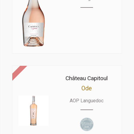
Château Capitoul
Ode
AOP Languedoc