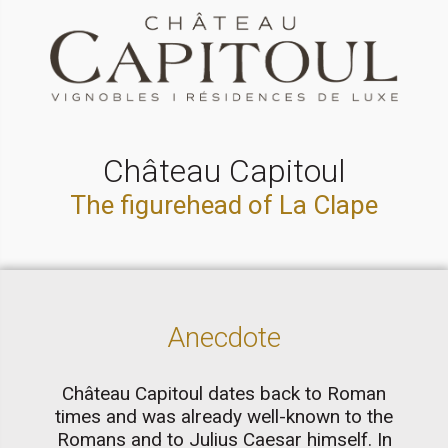
Château Capitoul
The figurehead of La Clape
Anecdote
Château Capitoul dates back to Roman
times and was already well-known to the
Romans and to Julius Caesar himself. In