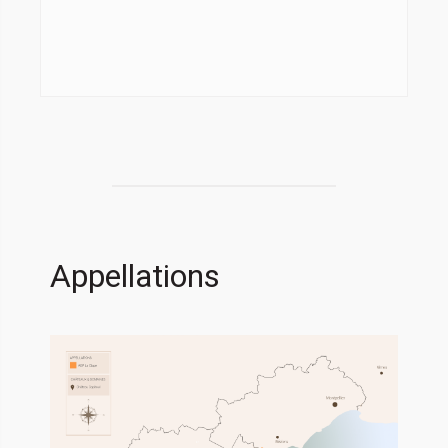
Appellations