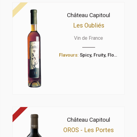
Château Capitoul
Les Oubliés
Vin de France
Flavours:
Spicy, Fruity, Floral
Château Capitoul
OROS - Les Portes